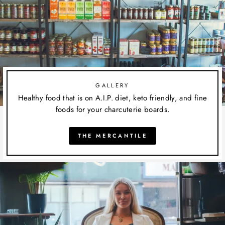
GALLERY
Healthy food that is on A.I.P. diet, keto friendly, and fine
foods for your charcuterie boards.
THE MERCANTILE