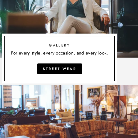
GALLERY
For every style, every occasion, and every look.
STREET WEAR