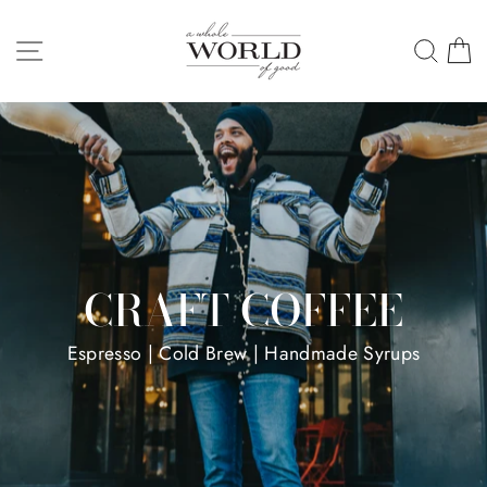
Skip
A
to
SITE NAVIGATION
SEA
C
WHOLE
content
WORLD
OF
GOOD
CRAFT COFFEE
Espresso | Cold Brew | Handmade Syrups