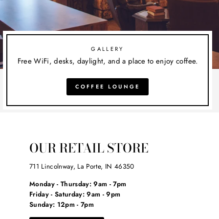
GALLERY
Free WiFi, desks, daylight, and a place to enjoy coffee.
COFFEE LOUNGE
OUR RETAIL STORE
711 Lincolnway, La Porte, IN 46350
Monday - Thursday: 9am - 7pm
Friday - Saturday: 9am - 9pm
Sunday: 12pm - 7pm