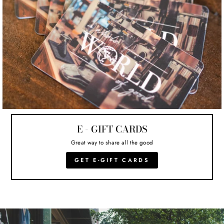
E - GIFT CARDS
Great way to share all the good
GET E-GIFT CARDS