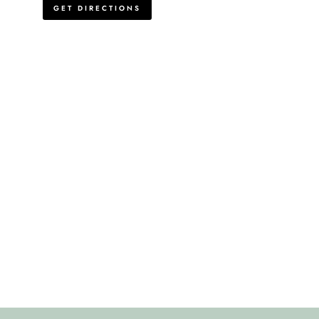
GET DIRECTIONS