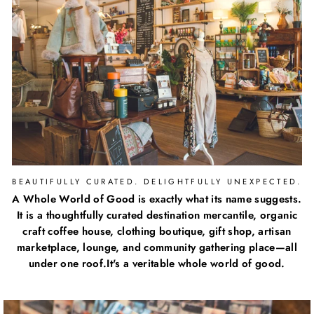
BEAUTIFULLY CURATED. DELIGHTFULLY UNEXPECTED.
A Whole World of Good is exactly what its name suggests.
It is a thoughtfully curated destination mercantile, organic
craft coffee house, clothing boutique, gift shop, artisan
marketplace, lounge, and community gathering place—all
under one roof.It's a veritable whole world of good.