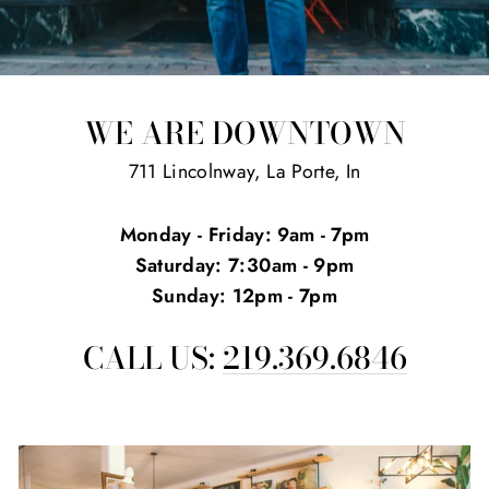
WE ARE DOWNTOWN
711 Lincolnway, La Porte, In
Monday - Friday: 9am - 7pm
Saturday: 7:30am - 9pm
Sunday: 12pm - 7pm
CALL US:
219.369.6846