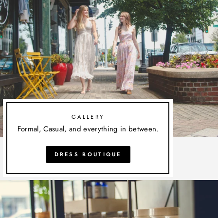
GALLERY
Formal, Casual, and everything in between.
DRESS BOUTIQUE