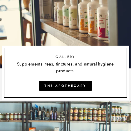
GALLERY
Supplements, teas, tinctures, and natural hygiene
products.
THE APOTHECARY